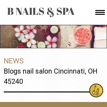
HOME
ABOUT US
SERVICES
NEWS
BOOKING
Blogs nail salon Cincinnati, OH
GALLERY
45240
BOOKING
CONTACT US