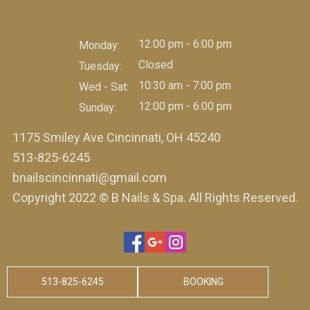
12:00 pm - 6:00 pm
Monday:
Closed
Tuesday:
10:30 am - 7:00 pm
Wed - Sat:
12:00 pm - 6:00 pm
Sunday:
1175 Smiley Ave Cincinnati, OH 45240
513-825-6245
bnailscincinnati@gmail.com
Copyright 2022 © B Nails & Spa. All Rights Reserved.
513-825-6245
BOOKING